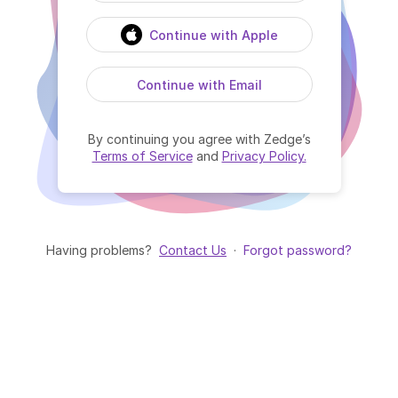
Continue with Apple
Continue with Email
By continuing you agree with Zedge’s
Terms of Service
and
Privacy Policy.
Having problems?
Contact Us
·
Forgot password?