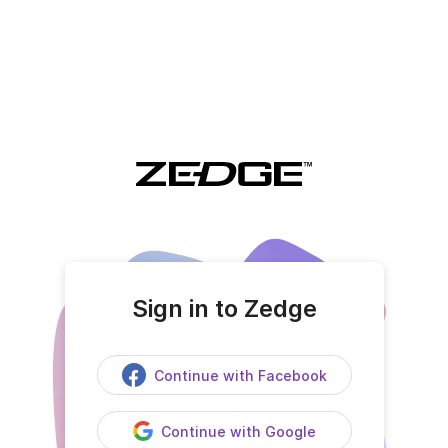
Sign in to Zedge
Continue with Facebook
Continue with Google